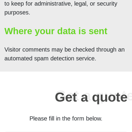
to keep for administrative, legal, or security
purposes.
Where your data is sent
Visitor comments may be checked through an
automated spam detection service.
Get a quote
Please fill in the form below.