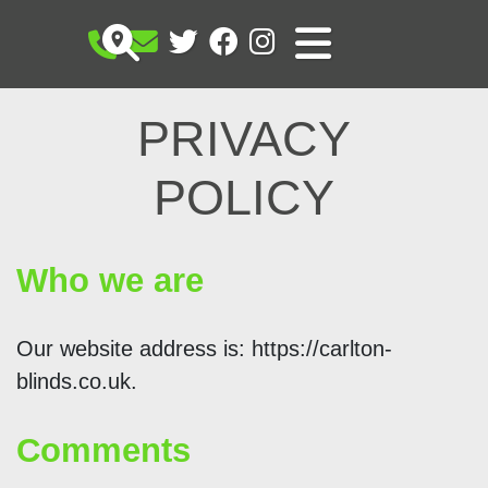
PRIVACY
POLICY
Who we are
Our website address is: https://carlton-
blinds.co.uk.
Comments