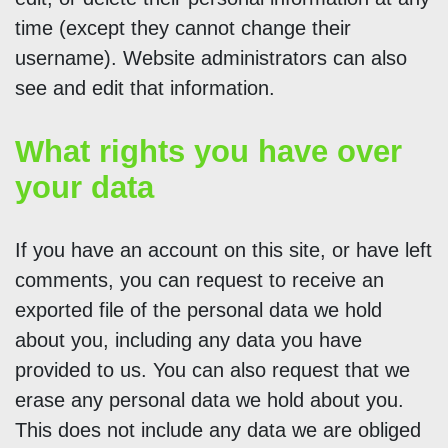
time (except they cannot change their
username). Website administrators can also
see and edit that information.
What rights you have over
your data
If you have an account on this site, or have left
comments, you can request to receive an
exported file of the personal data we hold
about you, including any data you have
provided to us. You can also request that we
erase any personal data we hold about you.
This does not include any data we are obliged