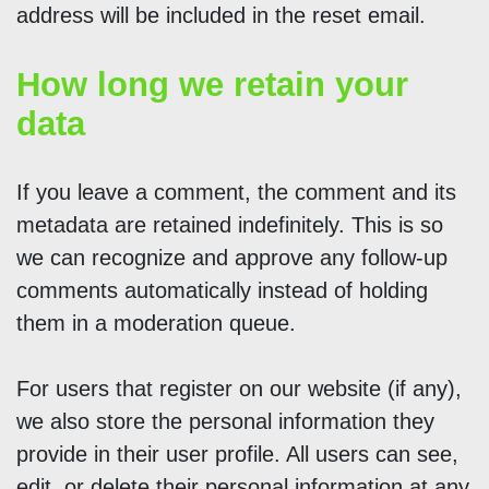
address will be included in the reset email.
How long we retain your
data
If you leave a comment, the comment and its
metadata are retained indefinitely. This is so
we can recognize and approve any follow-up
comments automatically instead of holding
them in a moderation queue.
For users that register on our website (if any),
we also store the personal information they
provide in their user profile. All users can see,
edit, or delete their personal information at any