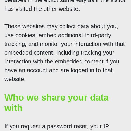
behaves in the exact same way as if the visitor
has visited the other website.
These websites may collect data about you,
use cookies, embed additional third-party
tracking, and monitor your interaction with that
embedded content, including tracking your
interaction with the embedded content if you
have an account and are logged in to that
website.
Who we share your data
with
If you request a password reset, your IP