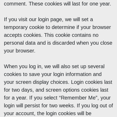
comment. These cookies will last for one year.
If you visit our login page, we will set a
temporary cookie to determine if your browser
accepts cookies. This cookie contains no
personal data and is discarded when you close
your browser.
When you log in, we will also set up several
cookies to save your login information and
your screen display choices. Login cookies last
for two days, and screen options cookies last
for a year. If you select “Remember Me”, your
login will persist for two weeks. If you log out of
your account, the login cookies will be