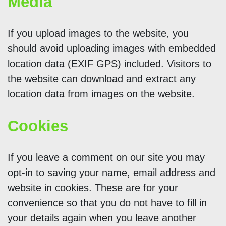
Media
If you upload images to the website, you
should avoid uploading images with embedded
location data (EXIF GPS) included. Visitors to
the website can download and extract any
location data from images on the website.
Cookies
If you leave a comment on our site you may
opt-in to saving your name, email address and
website in cookies. These are for your
convenience so that you do not have to fill in
your details again when you leave another