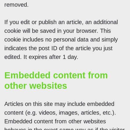
removed.
If you edit or publish an article, an additional
cookie will be saved in your browser. This
cookie includes no personal data and simply
indicates the post ID of the article you just
edited. It expires after 1 day.
Embedded content from
other websites
Articles on this site may include embedded
content (e.g. videos, images, articles, etc.).
Embedded content from other websites