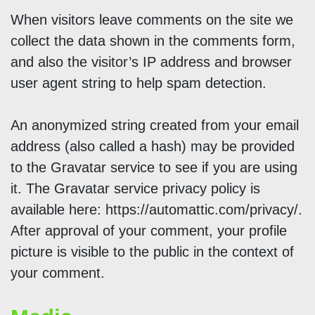
When visitors leave comments on the site we
collect the data shown in the comments form,
and also the visitor’s IP address and browser
user agent string to help spam detection.
An anonymized string created from your email
address (also called a hash) may be provided
to the Gravatar service to see if you are using
it. The Gravatar service privacy policy is
available here: https://automattic.com/privacy/.
After approval of your comment, your profile
picture is visible to the public in the context of
your comment.