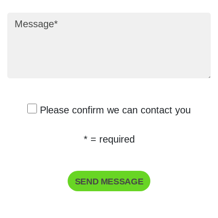
Message
Please confirm we can contact you
* = required