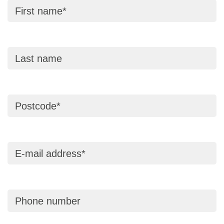
First name
Last name
Postcode
E-mail address
Phone number