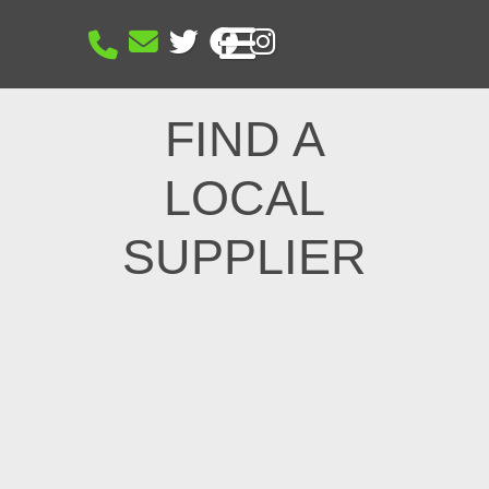
FIND A
LOCAL
SUPPLIER