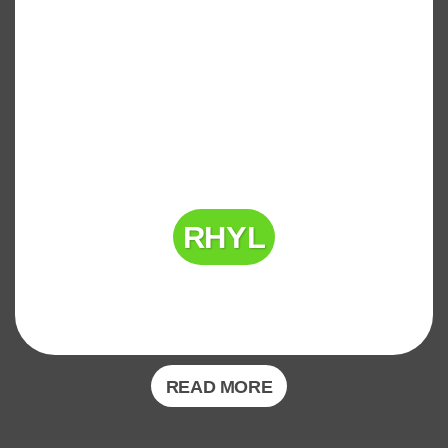
RHYL
READ MORE