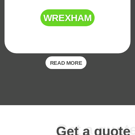
WREXHAM
READ MORE
Get a quote