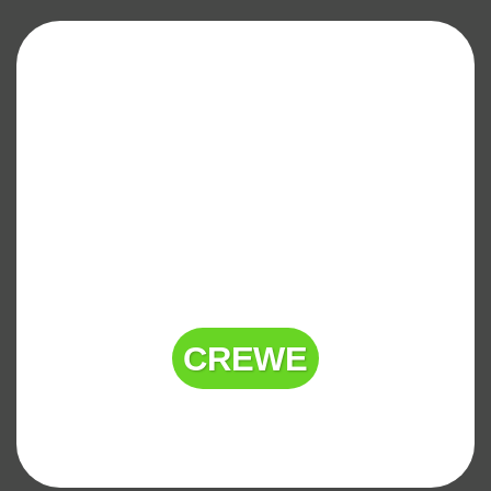
CREWE