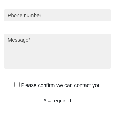
Phone number
Message
Please confirm we can contact you
* = required