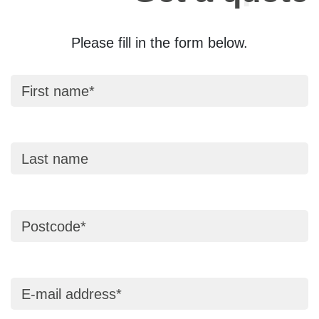
Please fill in the form below.
First name
Last name
Postcode
E-mail address