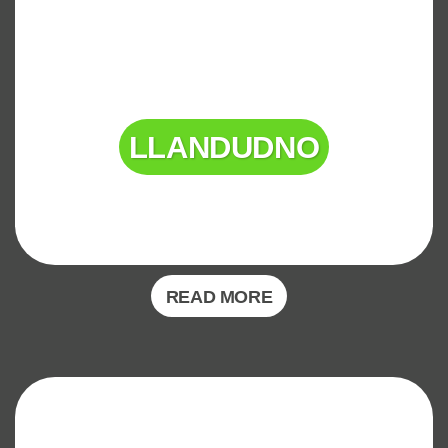
LLANDUDNO
READ MORE