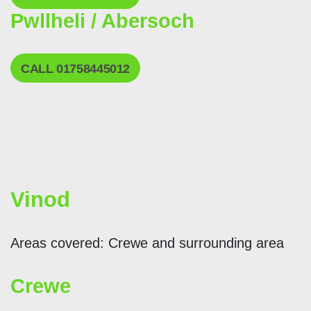
Pwllheli / Abersoch
CALL 01758445012
Vinod
Areas covered: Crewe and surrounding area
Crewe