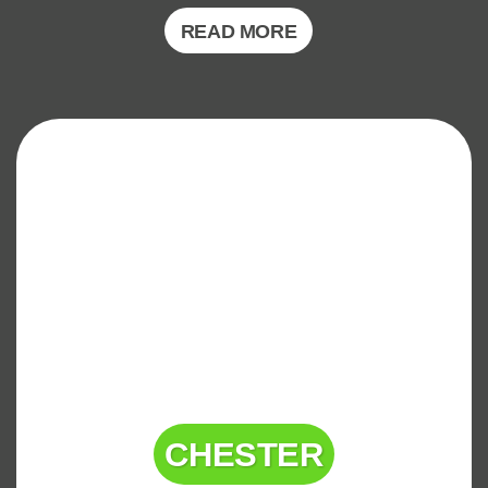
READ MORE
CHESTER