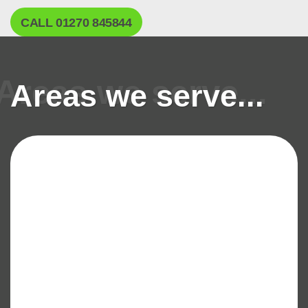
CALL 01270 845844
Areas we serve...