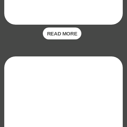
READ MORE