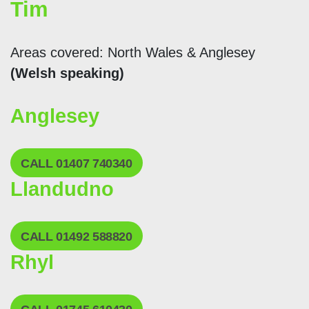
Tim
Areas covered: North Wales & Anglesey
(Welsh speaking)
Anglesey
CALL 01407 740340
Llandudno
CALL 01492 588820
Rhyl