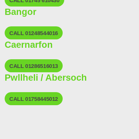
CALL 01745 610430
Bangor
CALL 01248544016
Caernarfon
CALL 01286516013
Pwllheli / Abersoch
CALL 01758445012