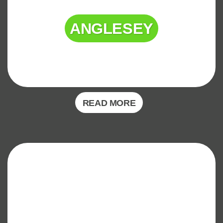
ANGLESEY
READ MORE