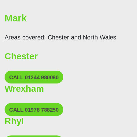
Mark
Areas covered: Chester and North Wales
Chester
CALL 01244 980080
Wrexham
CALL 01978 788250
Rhyl