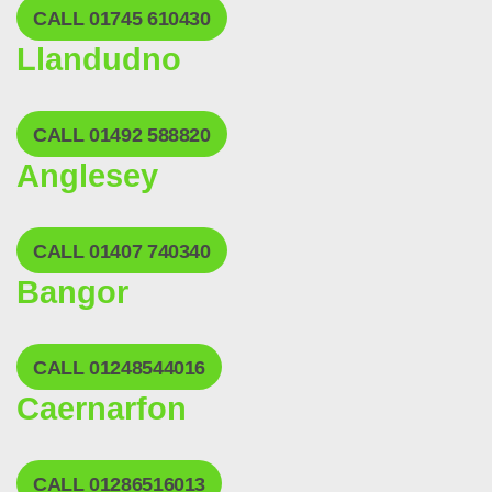
CALL 01745 610430
Llandudno
CALL 01492 588820
Anglesey
CALL 01407 740340
Bangor
CALL 01248544016
Caernarfon
CALL 01286516013