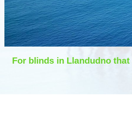
For blinds in Llandudno that