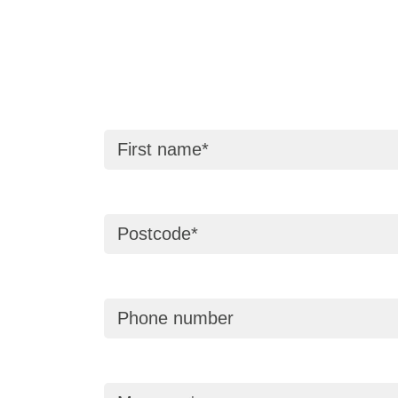
First name
Postcode
Phone number
Message