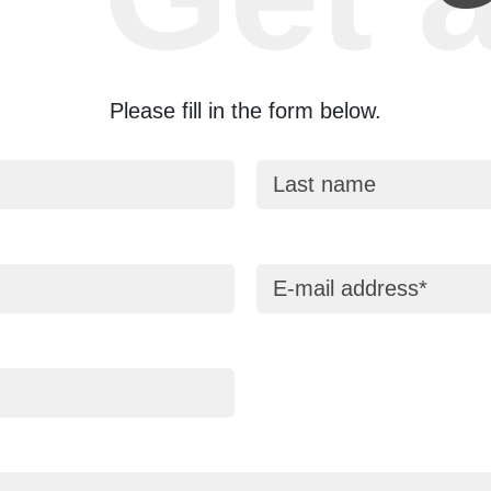
Please fill in the form below.
Last name
E-mail address