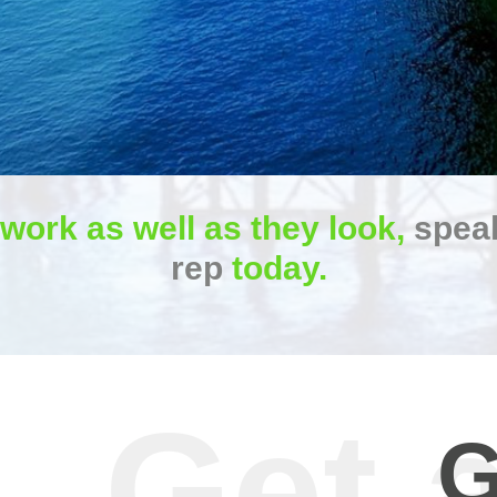
 work as well as they look,
speak
rep
today.
G