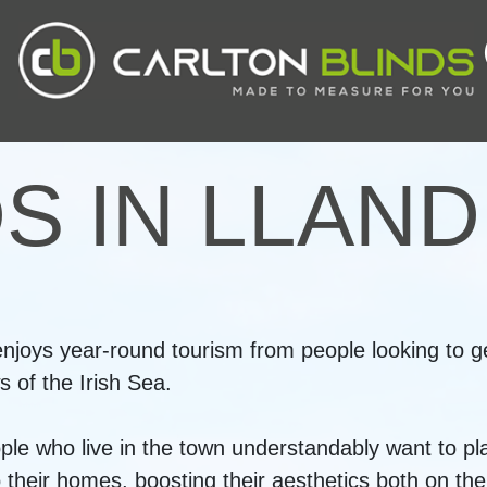
DS IN LLAN
joys year-round tourism from people looking to ge
 of the Irish Sea.
ople who live in the town understandably want to pl
heir homes, boosting their aesthetics both on the i