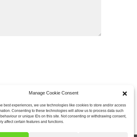
Manage Cookie Consent
he best experiences, we use technologies like cookies to store and/or access
mation. Consenting to these technologies will allow us to process data such
behaviour or unique IDs on this site. Not consenting or withdrawing consent,
y affect certain features and functions.