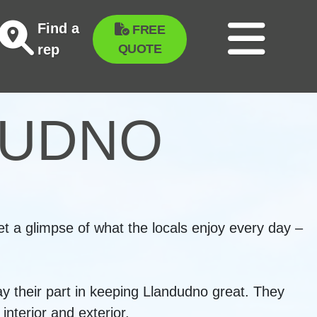
Find a
FREE
QUOTE
rep
DUDNO
t a glimpse of what the locals enjoy every day –
ay their part in keeping Llandudno great. They
nterior and exterior.