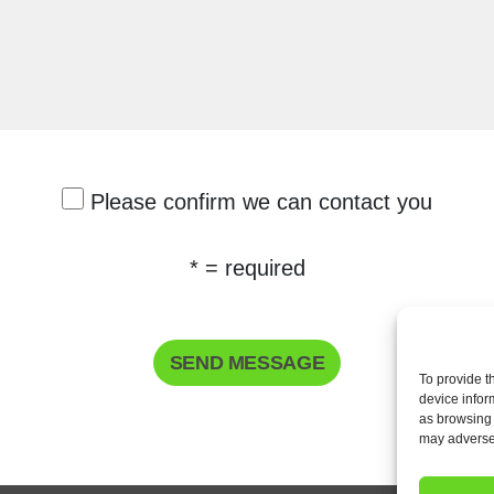
Please confirm we can contact you
* = required
To provide t
device infor
as browsing 
may adversel