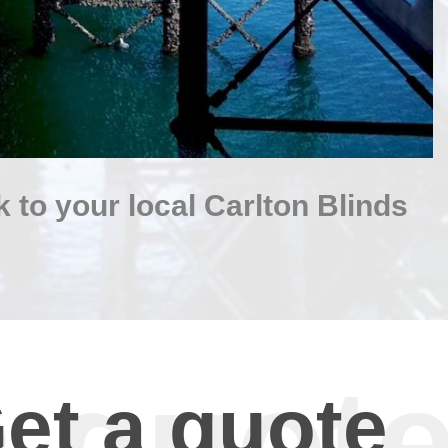
 to your local Carlton Blinds
et a quote