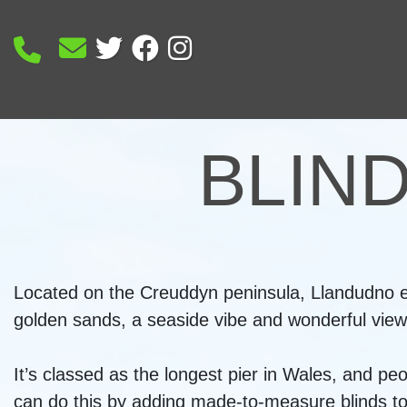
BLIN
Located on the Creuddyn peninsula, Llandudno en
golden sands, a seaside vibe and wonderful views
It’s classed as the longest pier in Wales, and pe
can do this by adding made-to-measure blinds to t