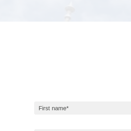
First name