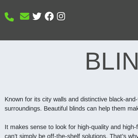
BLI
Known for its city walls and distinctive black-and
surroundings. Beautiful blinds can help them make 
It makes sense to look for high-quality and high-
can’t simply be off-the-shelf solutions. That’s w