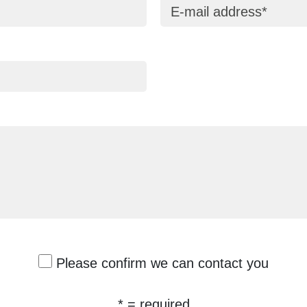
E-mail address
Please confirm we can contact you
* = required