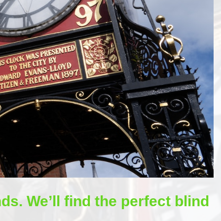
ds. We’ll find the perfect blind
.