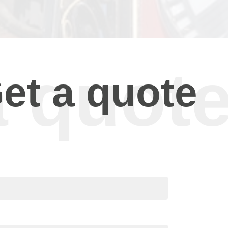
et a quote