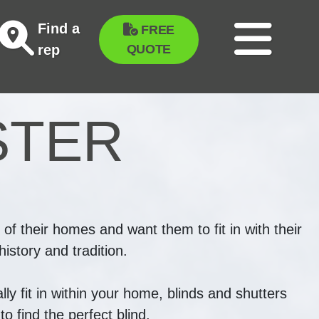
Find a
FREE
QUOTE
rep
STER
 of their homes and want them to fit in with their
istory and tradition.
ly fit in within your home, blinds and shutters
o find the perfect blind.