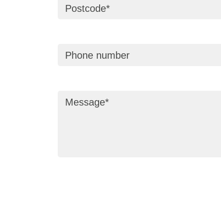
Postcode
Phone number
Message