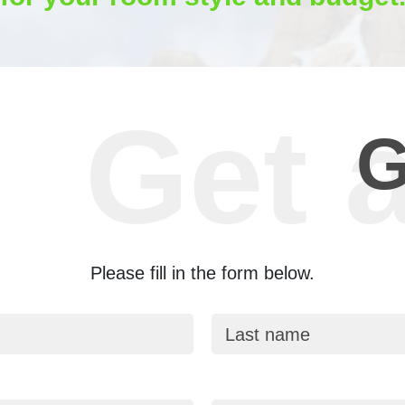
G
Please fill in the form below.
Last name