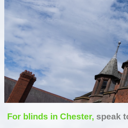
For blinds in Chester,
speak to