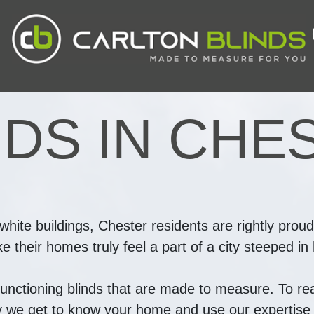
NDS IN CHE
-white buildings, Chester residents are rightly proud
their homes truly feel a part of a city steeped in h
functioning blinds that are made to measure. To real
hy we get to know your home and use our expertise t