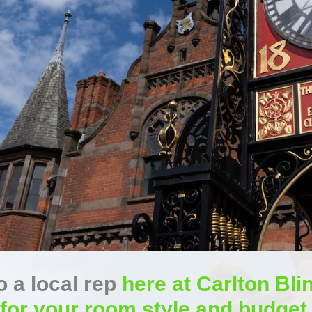
 a local rep
here at Carlton Blin
for your room style and budget